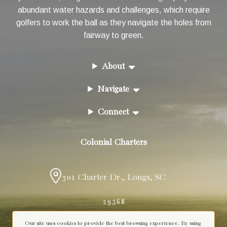
abundant water hazards and challenges, which require
golfers to work the ball as they navigate the holes from
fairway to green.
About
Navigate
Connect
Colonial Charters
301 Charter Dr.
,
Longs
,
SC
29568
Our site uses cookies to provide the best browsing experience. By using