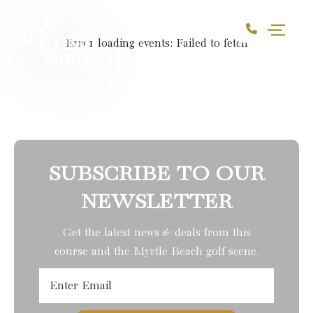
Skip to Content
Error loading events:
Failed to fetch
SUBSCRIBE TO OUR
NEWSLETTER
Get the latest news & deals from
this
course
and the Myrtle Beach golf scene.