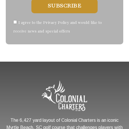
SUBSCRIBE
I agree to the Privacy Policy and would like to
receive news and special offers
The 6,427 yard layout of Colonial Charters is an iconic
Myrtle Beach, SC golf course that challenges players with