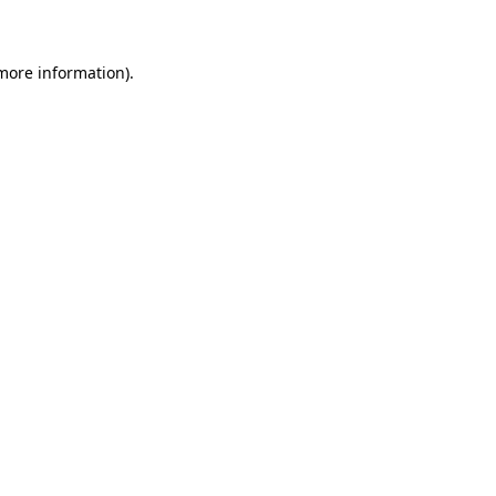
 more information)
.