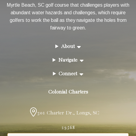
Myrtle Beach, SC golf course that challenges players with
abundant water hazards and challenges, which require
golfers to work the ball as they navigate the holes from
fairway to green.
About
Navigate
Connect
Colonial Charters
301 Charter Dr.
,
Longs
,
SC
29568