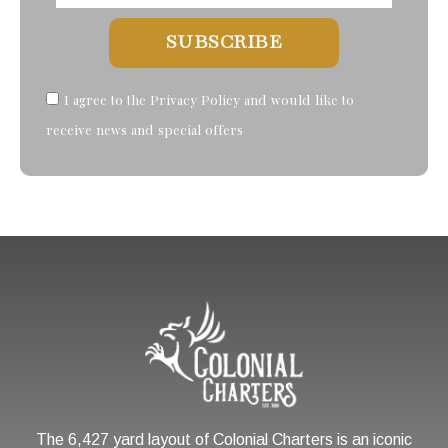
SUBSCRIBE
I agree to the Privacy Policy and would like to
receive news and special offers
The 6,427 yard layout of Colonial Charters is an iconic