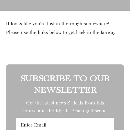
It looks like you're lost in the rough somewhere!
Please use the links below to get back in the fairway.
SUBSCRIBE TO OUR
NEWSLETTER
Get the latest news & deals from
this
course
and the Myrtle Beach golf scene.